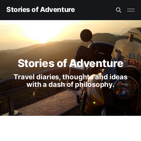
Stories of Adventure
Stories of Adventure
Travel diaries, thoughts and ideas
with a dash of philosophy.