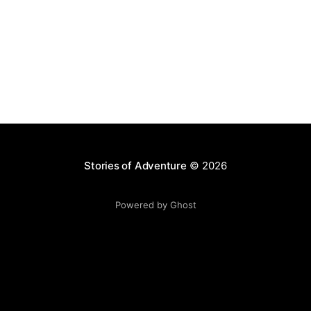
Stories of Adventure
© 2026
Powered by Ghost