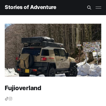
Stories of Adventure
Fujioverland