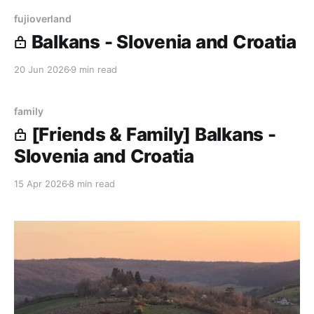
fujioverland
Balkans - Slovenia and Croatia
20 Jun 2026
9 min read
family
[Friends & Family] Balkans -
Slovenia and Croatia
15 Apr 2026
8 min read