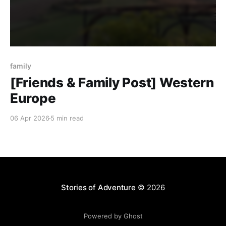
family
[Friends & Family Post] Western
Europe
06 Apr 2026
5 min read
Stories of Adventure
© 2026
Powered by Ghost