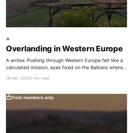
🚘
Overlanding in Western Europe
A writes: Pushing through Western Europe felt like a
calculated mission, eyes fixed on the Balkans where
the first “real” adventure awaited. We resisted the
06 Apr 2026
5 min read
urge to detour, determined to cross France and Italy
swiftly without getting sidetracked. But between
Annecy’s crystalline shores, through to Veneto’s
Paid-members only
rolling hills,