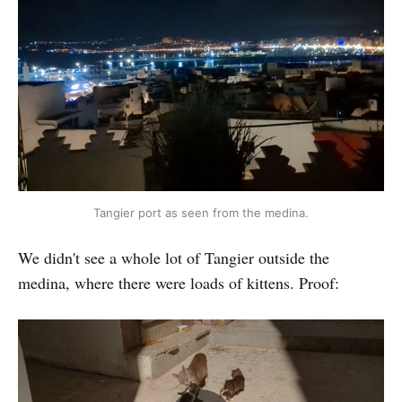
Tangier port as seen from the medina.
We didn't see a whole lot of Tangier outside the
medina, where there were loads of kittens. Proof: