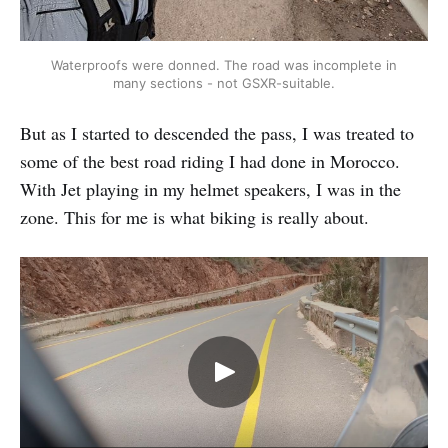
Waterproofs were donned. The road was incomplete in
many sections - not GSXR-suitable.
But as I started to descended the pass, I was treated to
some of the best road riding I had done in Morocco.
With Jet playing in my helmet speakers, I was in the
zone. This for me is what biking is really about.