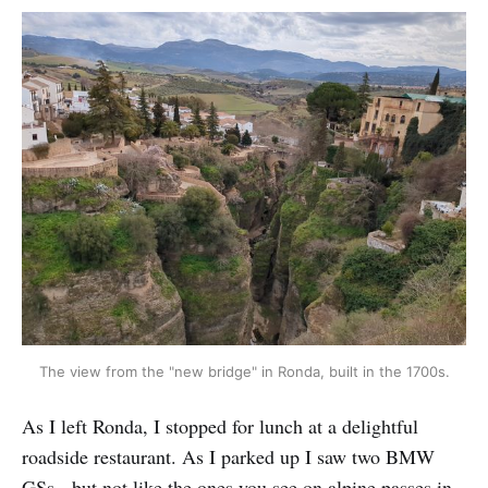
The view from the "new bridge" in Ronda, built in the 1700s.
As I left Ronda, I stopped for lunch at a delightful
roadside restaurant. As I parked up I saw two BMW
GSs - but not like the ones you see on alpine passes in