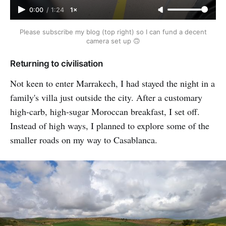
0:00
/
1:24
1×
Please subscribe my blog (top right) so I can fund a decent
camera set up 🙃
Returning to civilisation
Not keen to enter Marrakech, I had stayed the night in a
family's villa just outside the city. After a customary
high-carb, high-sugar Moroccan breakfast, I set off.
Instead of high ways, I planned to explore some of the
smaller roads on my way to Casablanca.