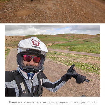
There were some nice sections where you could just go off