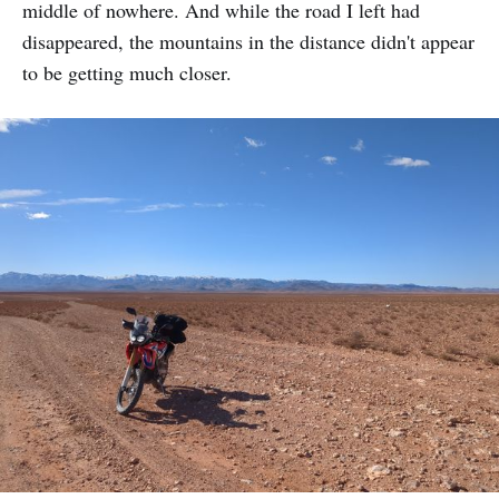
middle of nowhere. And while the road I left had
disappeared, the mountains in the distance didn't appear
to be getting much closer.