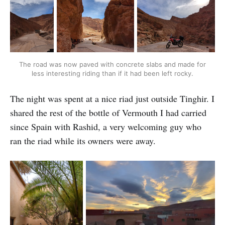
The road was now paved with concrete slabs and made for
less interesting riding than if it had been left rocky.
The night was spent at a nice riad just outside Tinghir. I
shared the rest of the bottle of Vermouth I had carried
since Spain with Rashid, a very welcoming guy who
ran the riad while its owners were away.