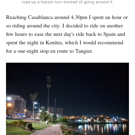
road up a hairpin turn instead of going around it.
Reaching Casablanca around 4.30pm I spent an hour or
so riding around the city. I decided to ride on another
few hours to ease the next day's ride back to Spain and
spent the night in Kenitra, which I would recommend
for a one-night stop en route to Tangier.