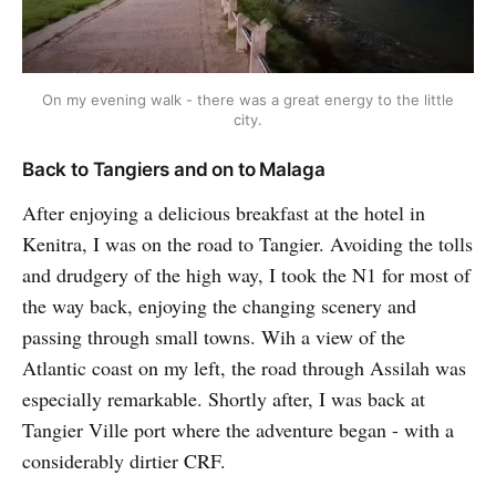
On my evening walk - there was a great energy to the little
city.
Back to Tangiers and on to Malaga
After enjoying a delicious breakfast at the hotel in
Kenitra, I was on the road to Tangier. Avoiding the tolls
and drudgery of the high way, I took the N1 for most of
the way back, enjoying the changing scenery and
passing through small towns. Wih a view of the
Atlantic coast on my left, the road through Assilah was
especially remarkable. Shortly after, I was back at
Tangier Ville port where the adventure began - with a
considerably dirtier CRF.