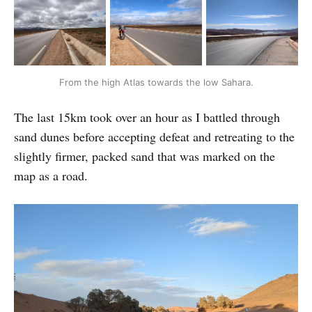
From the high Atlas towards the low Sahara.
The last 15km took over an hour as I battled through
sand dunes before accepting defeat and retreating to the
slightly firmer, packed sand that was marked on the
map as a road.