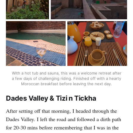
With a hot tub and sauna, this was a welcome retreat after
a few days of challenging riding. Finished off with a hearty
Moroccan breakfast before leaving the next day.
Dades Valley & Tizi n Tickha
After setting off that morning, I headed through the
Dades Valley. I left the road and followed a dirth path
for 20-30 mins before remembering that I was in the