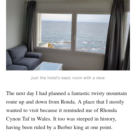
Just the hotel's basic room with a view.
The next day I had planned a fantastic twisty mountain
route up and down from Ronda. A place that I mostly
wanted to visit because it reminded me of Rhonda
Cynon Taf in Wales. It too was steeped in history,
having been ruled by a Berber king at one point.