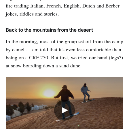
fire trading Italian, French, English, Dutch and Berber
jokes, riddles and stories.
Back to the mountains from the desert
In the morning, most of the group set off from the camp
by camel - I am told that it's even less comfortable than
being on a CRF 250. But first, we tried our hand (legs?)
at snow boarding down a sand dune.