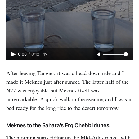
0:00
/
0:12
1×
After leaving Tangier, it was a head-down ride and I
made it Meknes just after sunset. The latter half of the
N27 was enjoyable but Meknes itself was
unremarkable. A quick walk in the evening and I was in
bed ready for the long ride to the desert tomorrow.
Meknes to the Sahara's Erg Chebbi dunes.
The morning starts riding up the Mid-Atlas range, with