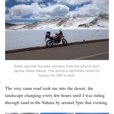
Some say that the bike detracts from the photos but I
ignore these haters. This photo is definitely richer for
having the CRF in shot.
The very same road took me into the desert, the
landscape changing every few hours until I was riding
through sand in the Sahara by around 5pm that evening.