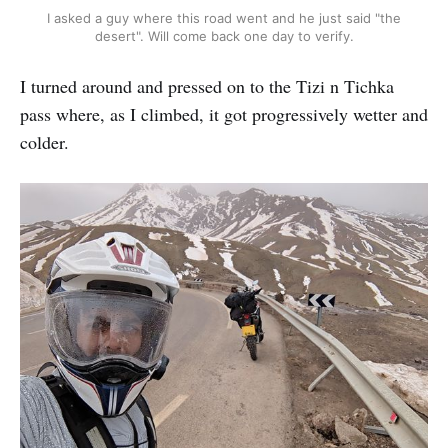
I asked a guy where this road went and he just said "the
desert". Will come back one day to verify.
I turned around and pressed on to the Tizi n Tichka
pass where, as I climbed, it got progressively wetter and
colder.