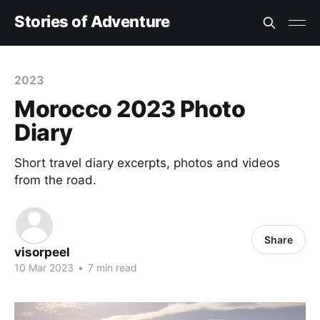
Stories of Adventure
2023
Morocco 2023 Photo
Diary
Short travel diary excerpts, photos and videos
from the road.
Share
visorpeel
10 Mar 2023
•
7 min read