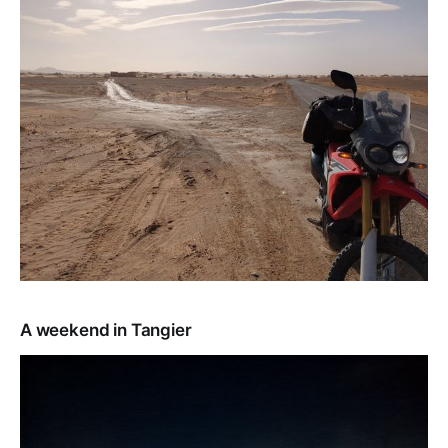
A weekend in Tangier