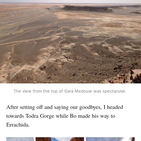
The view from the top of Gara Medouar was spectacular.
After setting off and saying our goodbyes, I headed
towards Todra Gorge while Bo made his way to
Errachida.