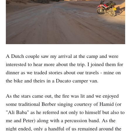
A Dutch couple saw my arrival at the camp and were
interested to hear more about the trip. I joined them for
dinner as we traded stories about our travels - mine on
the bike and theirs in a Ducato camper van.
As the stars came out, the fire was lit and we enjoyed
some traditional Berber singing courtesy of Hamid (or
"Ali Baba" as he referred not only to himself but also to
me and Peter) along with a percussion band. As the
night ended, only a handful of us remained around the