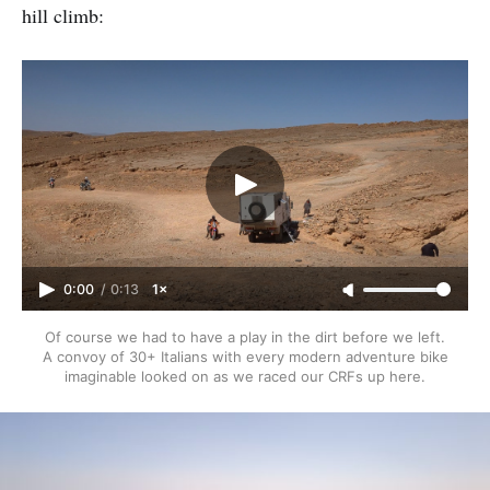
hill climb:
0:00
/
0:13
1×
Of course we had to have a play in the dirt before we left.
A convoy of 30+ Italians with every modern adventure bike
imaginable looked on as we raced our CRFs up here.