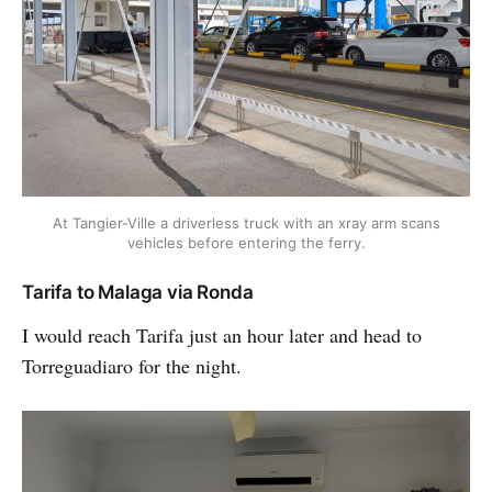
At Tangier-Ville a driverless truck with an xray arm scans
vehicles before entering the ferry.
Tarifa to Malaga via Ronda
I would reach Tarifa just an hour later and head to
Torreguadiaro for the night.