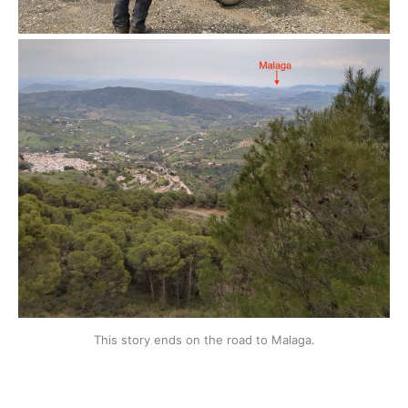
This story ends on the road to Malaga.