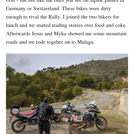
Germany or Switzerland. These bikes were dirty
enough to rival the Rally. I joined the two bikers for
lunch and we started trading stories over food and coke.
Afterwards Jesus and Myka showed me some mountain
roads and we rode togeher on to Malaga.