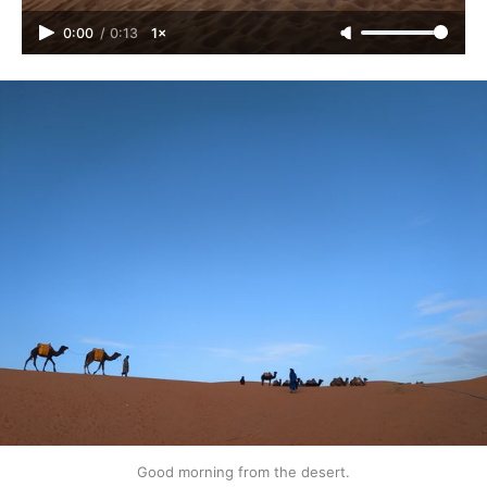
0:00
/
0:13
1×
Good morning from the desert.