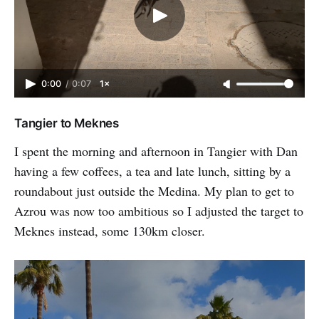
0:00
/
0:07
1×
Tangier to Meknes
I spent the morning and afternoon in Tangier with Dan
having a few coffees, a tea and late lunch, sitting by a
roundabout just outside the Medina. My plan to get to
Azrou was now too ambitious so I adjusted the target to
Meknes instead, some 130km closer.