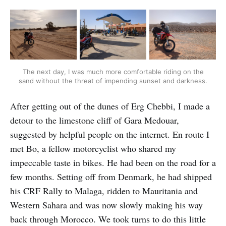
The next day, I was much more comfortable riding on the
sand without the threat of impending sunset and darkness.
After getting out of the dunes of Erg Chebbi, I made a
detour to the limestone cliff of Gara Medouar,
suggested by helpful people on the internet. En route I
met Bo, a fellow motorcyclist who shared my
impeccable taste in bikes. He had been on the road for a
few months. Setting off from Denmark, he had shipped
his CRF Rally to Malaga, ridden to Mauritania and
Western Sahara and was now slowly making his way
back through Morocco. We took turns to do this little