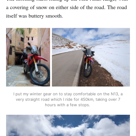
a covering of snow on either side of the road. The road
itself was buttery smooth.
I put my winter gear on to stay comfortable on the N13, a
very straight road which I ride for 450km, taking over 7
hours with a few stops.